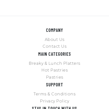
COMPANY
About Us
Contact Us
MAIN CATEGORIES
Breaky & Lunch Platters
Hot Pastries
Pastries
SUPPORT
Terms & Conditions
Privacy Policy
STAY IN TOUCH WITH US