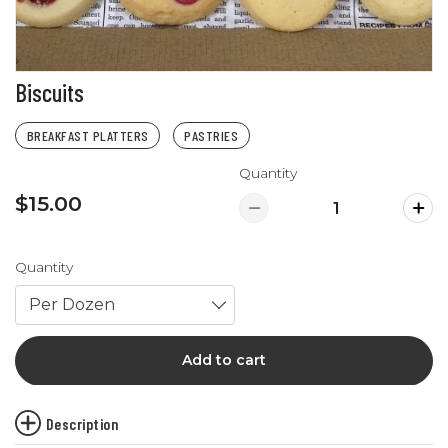
Biscuits
BREAKFAST PLATTERS
PASTRIES
Quantity
$15.00
Quantity
Per Dozen
Add to cart
Description