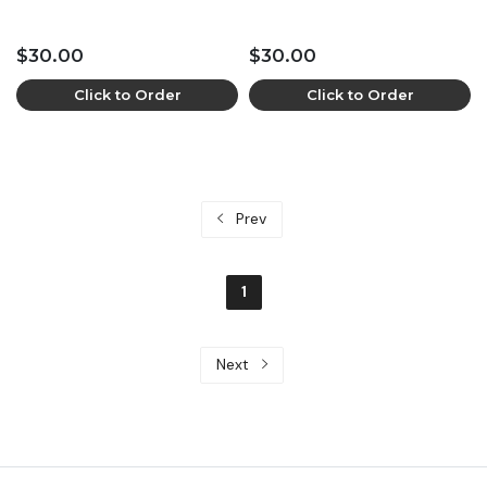
$30.00
$30.00
Click to Order
Click to Order
Prev
1
Next