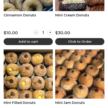
Cinnamon Donuts
Mini Cream Donuts
Quantity for Cinnamon Donuts
$10.00
$30.00
Add to cart
Click to Order
Mini Filled Donuts
Mini Jam Donuts