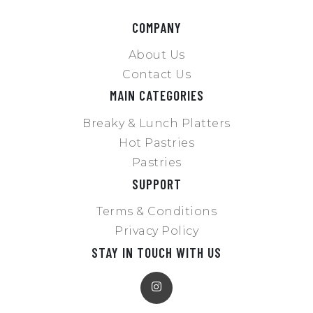
COMPANY
About Us
Contact Us
MAIN CATEGORIES
Breaky & Lunch Platters
Hot Pastries
Pastries
SUPPORT
Terms & Conditions
Privacy Policy
STAY IN TOUCH WITH US