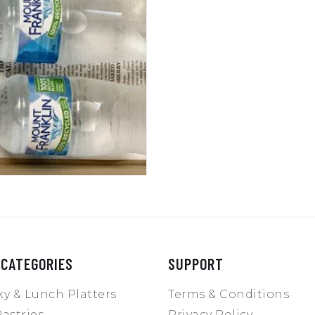
 CATEGORIES
SUPPORT
y & Lunch Platters
Terms & Conditions
astries
Privacy Policy