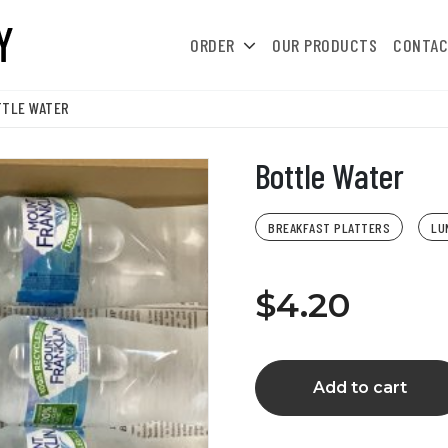
ORDER
OUR PRODUCTS
CONTAC
TTLE WATER
Bottle Water
BREAKFAST PLATTERS
LU
$4.20
Add to cart