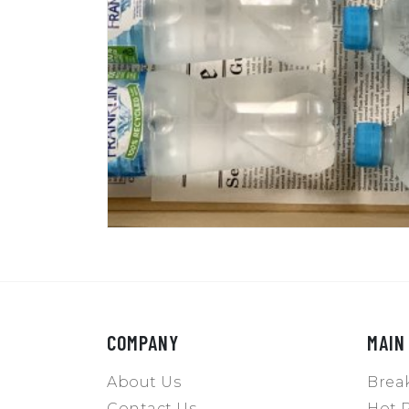
COMPANY
MAIN
About Us
Break
Contact Us
Hot P