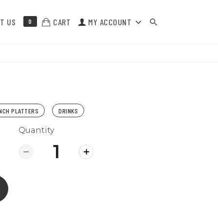
T US
CART
MY ACCOUNT
0
NCH PLATTERS
DRINKS
Quantity