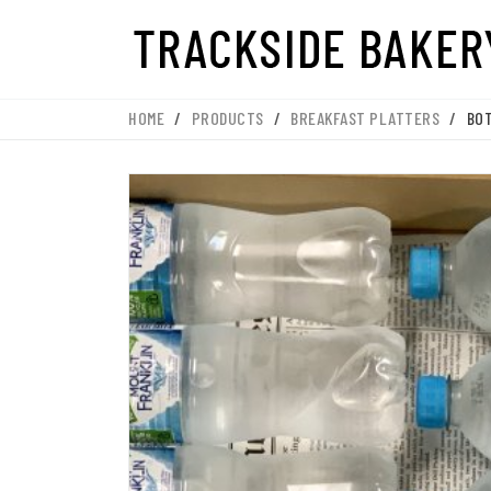
HOME
/
PRODUCTS
/
BREAKFAST PLATTERS
/
BO