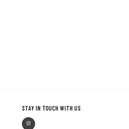
STAY IN TOUCH WITH US