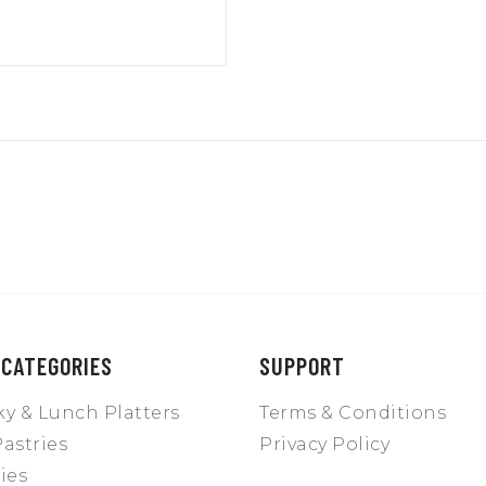
 CATEGORIES
SUPPORT
y & Lunch Platters
Terms & Conditions
astries
Privacy Policy
ies