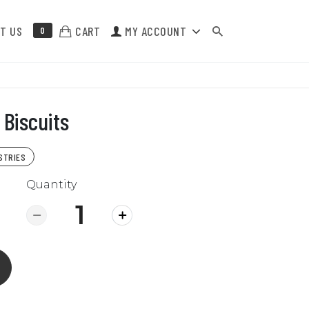
T US
CART
MY ACCOUNT
0
Biscuits
STRIES
Quantity