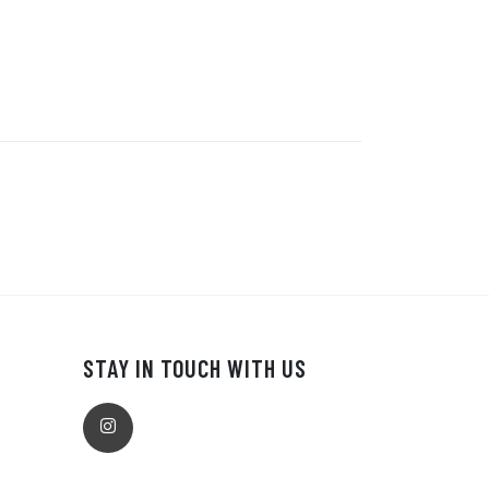
STAY IN TOUCH WITH US