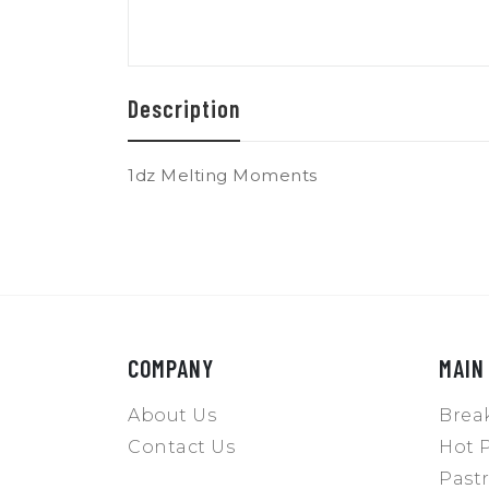
Description
1dz Melting Moments
COMPANY
MAIN
About Us
Break
Contact Us
Hot P
Pastr