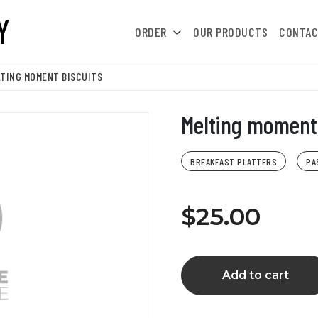
ORDER
OUR PRODUCTS
CONTAC
TING MOMENT BISCUITS
Melting moment 
BREAKFAST PLATTERS
PA
$25.00
Add to cart