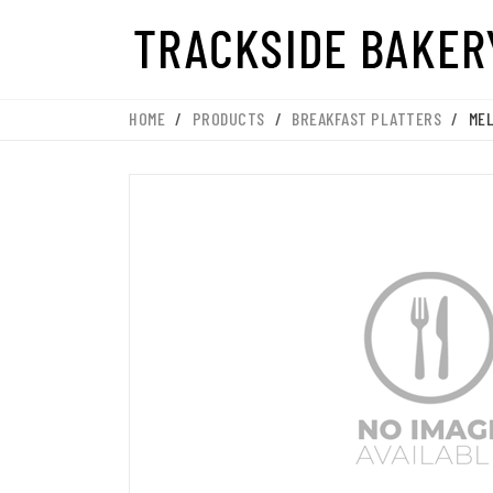
HOME
/
PRODUCTS
/
BREAKFAST PLATTERS
/
MEL